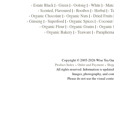
› Estate Black
|
› Green
|
› Oolong
|
› White
|
› Matc
› Scented, Flavoured
|
› Rooibos
|
› Herbal
|
› T
› Organic Chocolate
|
› Organic Nuts
|
› Dried Fruits 
› Ginseng
|
› Superfood
|
› Organic Spices
|
› Coconut
› Organic Flour
|
› Organic Grains
|
› Organic 
› Organic Bakery
|
› Teaware
|
› Parapherna
Copyright © 2005-2026 Wise Tea Ga
Product Index »
Order and Payment »
Ship
All rights reserved. Information is update
Images, photography, and cont
Please do not use the visual conte