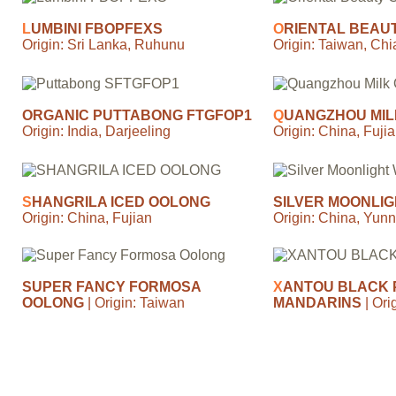
L
UMBINI FBOPFEXS
O
RIENTAL BEAU
Origin: Sri Lanka, Ruhunu
Origin: Taiwan, Chi
ORGANIC PUTTABONG FTGFOP1
Q
UANGZHOU MIL
Origin: India, Darjeeling
Origin: China, Fujia
S
HANGRILA ICED OOLONG
SILVER MOONLIG
Origin: China, Fujian
Origin: China, Yun
SUPER FANCY FORMOSA
X
ANTOU BLACK 
OOLONG
| Origin: Taiwan
MANDARINS
| Or