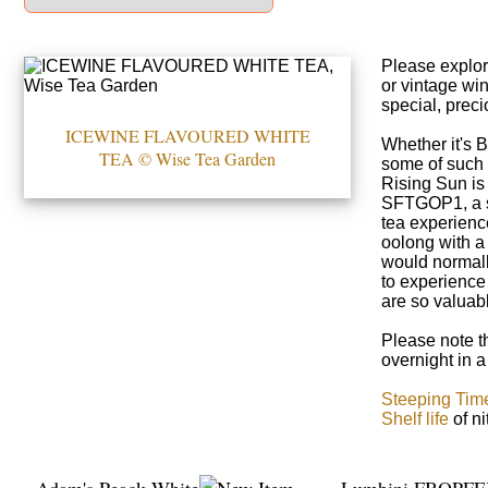
Please explor
or vintage win
special, preci
ICEWINE FLAVOURED WHITE
Whether it's 
TEA © Wise Tea Garden
some of such 
Rising Sun is
SFTGOP1, a se
tea experienc
oolong with a 
would normally
to experience
are so valuabl
Please note th
overnight in a
Steeping Tim
Shelf life
of n